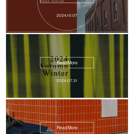
2024.10.07
Read More
2024.07.31
Read More