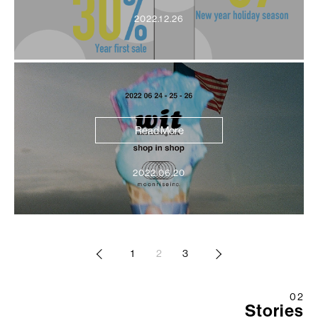
2022.12.26
Read More
2022.06.20
1
2
3
02
Stories