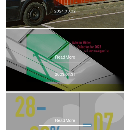
2024.03.02
Read More
2023.07.31
Read More