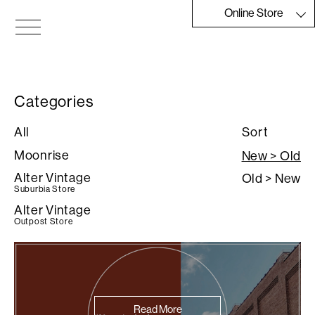
Skip
Online Store
to
the
Moonrise
content
Categories
All
Sort
Moonrise
New > Old
Alter Vintage
Old > New
Suburbia Store
Alter Vintage
Outpost Store
Read More